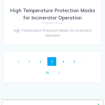
High Temperature Protection Masks
for Incinerator Operation
August 2, 2026
High Temperature Protection Masks for Incinerator
Operation
Posts
Page
Page
Page
Page
Page
1
2
3
4
5
…
navigation
Page
36