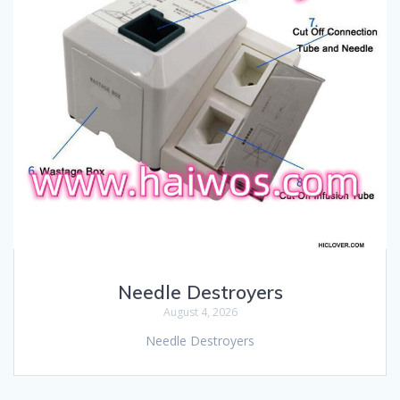
Needle Destroyers
August 4, 2026
Needle Destroyers