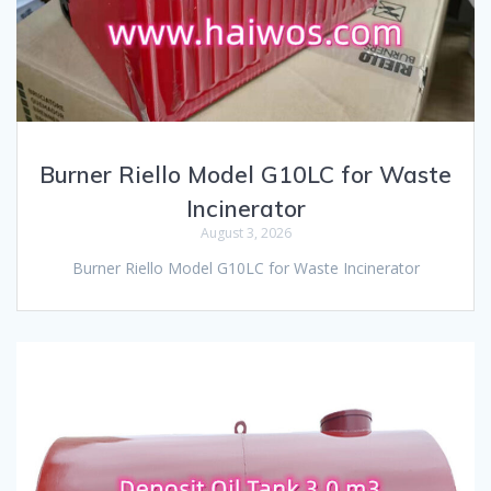
Burner Riello Model G10LC for Waste
Incinerator
August 3, 2026
Burner Riello Model G10LC for Waste Incinerator