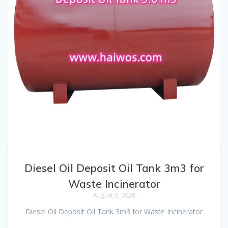
Diesel Oil Deposit Oil Tank 3m3 for
Waste Incinerator
August 3, 2026
Diesel Oil Deposit Oil Tank 3m3 for Waste Incinerator