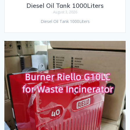
Diesel Oil Tank 1000Liters
August 3, 2026
Diesel Oil Tank 1000Liters