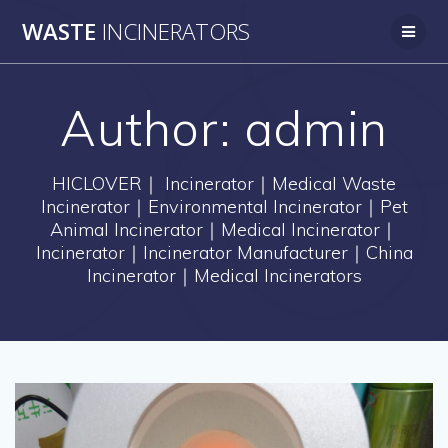
Skip
WASTE
INCINERATORS
to
content
Author:
admin
HICLOVER｜ Incinerator｜Medical Waste
Incinerator｜Environmental Incinerator｜Pet
Animal Incinerator｜Medical Incinerator｜
Incinerator｜Incinerator Manufacturer｜China
Incinerator｜Medical Incinerators