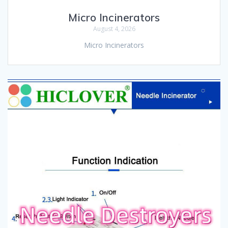
Micro Incinerators
August 4, 2026
Micro Incinerators