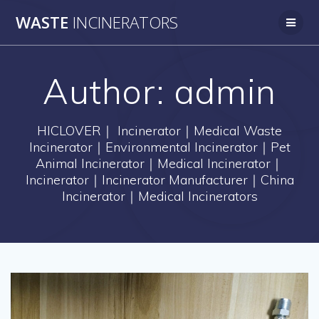
Skip
WASTE
INCINERATORS
to
content
Author:
admin
HICLOVER｜ Incinerator｜Medical Waste
Incinerator｜Environmental Incinerator｜Pet
Animal Incinerator｜Medical Incinerator｜
Incinerator｜Incinerator Manufacturer｜China
Incinerator｜Medical Incinerators