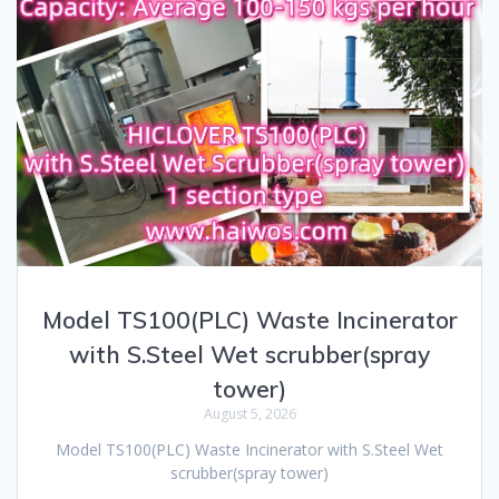
Model TS100(PLC) Waste Incinerator
with S.Steel Wet scrubber(spray
tower)
August 5, 2026
Model TS100(PLC) Waste Incinerator with S.Steel Wet
scrubber(spray tower)