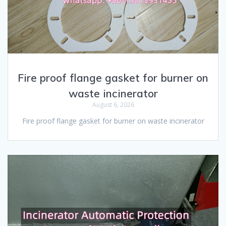
Fire proof flange gasket for burner on
waste incinerator
August 6, 2026
Fire proof flange gasket for burner on waste incinerator