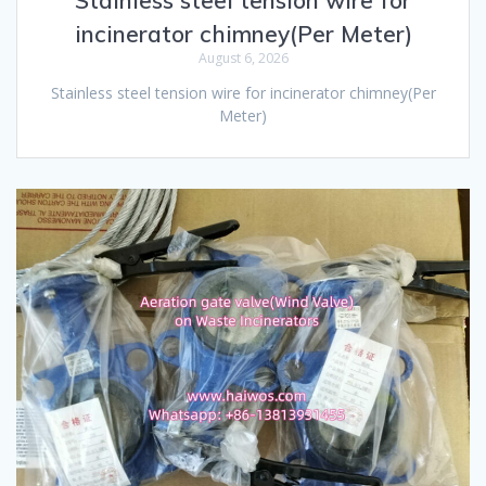
incinerator chimney(Per Meter)
August 6, 2026
Stainless steel tension wire for incinerator chimney(Per
Meter)