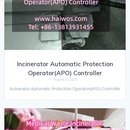
Incinerator Automatic Protection
Operator(APO) Controller
August 5, 2026
Incinerator Automatic Protection Operator(APO) Controller