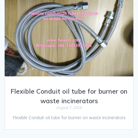
Flexible Conduit oil tube for burner on
waste incinerators
August 7, 2026
Flexible Conduit oil tube for burner on waste incinerators