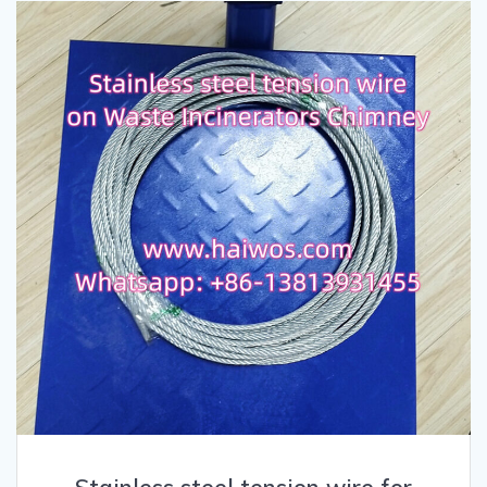
Stainless steel tension wire for