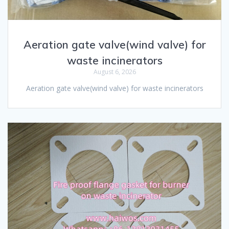
Aeration gate valve(wind valve) for
waste incinerators
August 6, 2026
Aeration gate valve(wind valve) for waste incinerators