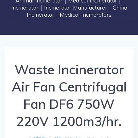
Animal Incinerator｜Medical Incinerator｜
Incinerator｜Incinerator Manufacturer｜China
Incinerator｜Medical Incinerators
Waste Incinerator
Air Fan Centrifugal
Fan DF6 750W
220V 1200m3/hr.