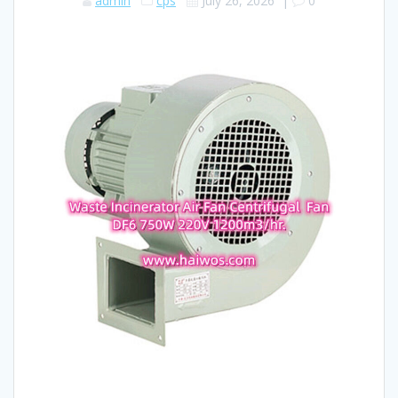
admin
cps
July 26, 2026
|
0