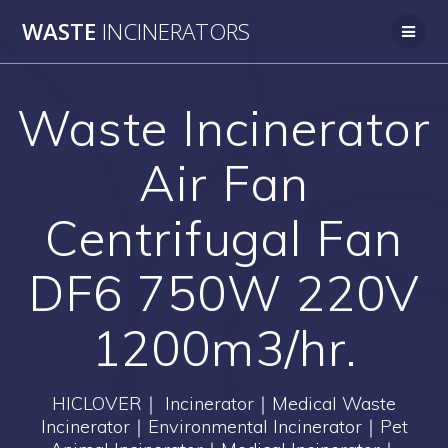
Skip
WASTE
INCINERATORS
to
content
Waste Incinerator
Air Fan
Centrifugal Fan
DF6 750W 220V
1200m3/hr.
HICLOVER｜ Incinerator｜Medical Waste
Incinerator｜Environmental Incinerator｜Pet