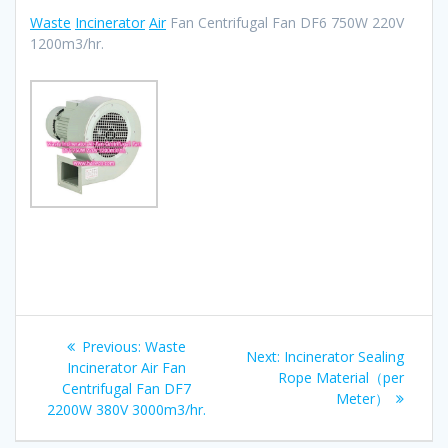
Waste
Incinerator
Air
Fan Centrifugal Fan DF6 750W 220V
1200m3/hr.
Post
Previous
Previous:
Waste
Next
Next:
Incinerator Sealing
navigation
post:
Incinerator Air Fan
post:
Rope Material（per
Centrifugal Fan DF7
Meter）
2200W 380V 3000m3/hr.