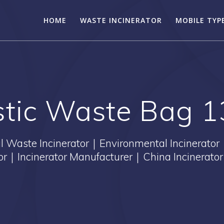
HOME
WASTE INCINERATOR
MOBILE TYP
astic Waste Bag 
Waste Incinerator｜Environmental Incinerator
tor｜Incinerator Manufacturer｜China Incinerator