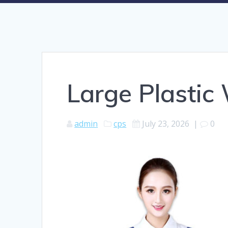
Large Plasti
admin
cps
July 23, 2026
|
0