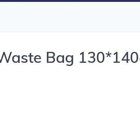
c Waste Bag 130*14