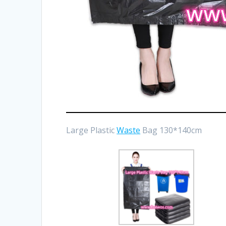
Large Plastic
Waste
Bag 130*140cm