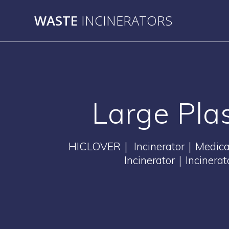
Skip
WASTE
INCINERATORS
to
content
Large Pl
HICLOVER｜ Incinerator｜Medical 
Incinerator｜Incinera