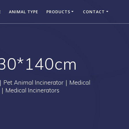
E
ANIMAL TYPE
PRODUCTS
CONTACT
130*140cm
｜Pet Animal Incinerator｜Medical
｜Medical Incinerators