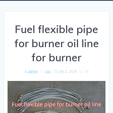
Fuel flexible pipe
for burner oil line
for burner
admin
cps
July 2, 2026
|
0