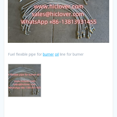
Fuel flexible pipe for
burner
oil
line for burner