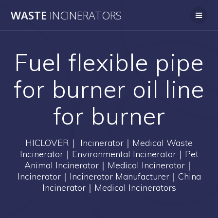
Skip
WASTE
INCINERATORS
to
content
Fuel flexible pipe
for burner oil line
for burner
HICLOVER｜ Incinerator｜Medical Waste
Incinerator｜Environmental Incinerator｜Pet
Animal Incinerator｜Medical Incinerator｜
Incinerator｜Incinerator Manufacturer｜China
Incinerator｜Medical Incinerators