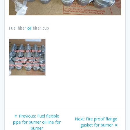
Fuel filter
oil
filter cup
Post
Previous
Previous:
Fuel flexible
Next
Next:
Fire proof flange
navigation
post:
pipe for burner oil line for
post:
gasket for burner
burner