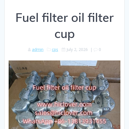
Fuel filter oil filter
cup
admin
cps
July 2, 2026
|
0