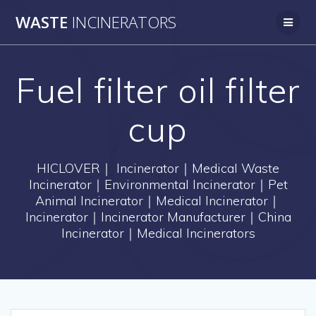
Skip
WASTE
INCINERATORS
to
content
Fuel filter oil filter
cup
HICLOVER｜ Incinerator｜Medical Waste
Incinerator｜Environmental Incinerator｜Pet
Animal Incinerator｜Medical Incinerator｜
Incinerator｜Incinerator Manufacturer｜China
Incinerator｜Medical Incinerators