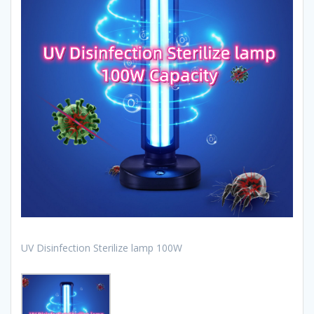
UV Disinfection Sterilize lamp 100W