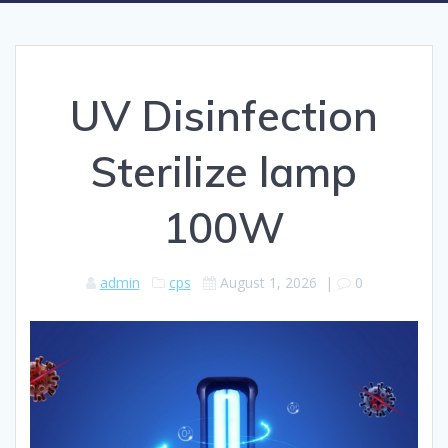
UV Disinfection
Sterilize lamp
100W
admin
cps
August 1, 2026
|
0