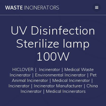
Skip
WASTE
INCINERATORS
to
content
UV Disinfection
Sterilize lamp
100W
HICLOVER｜ Incinerator｜Medical Waste
Incinerator｜Environmental Incinerator｜Pet
Animal Incinerator｜Medical Incinerator｜
Incinerator｜Incinerator Manufacturer｜China
Incinerator｜Medical Incinerators