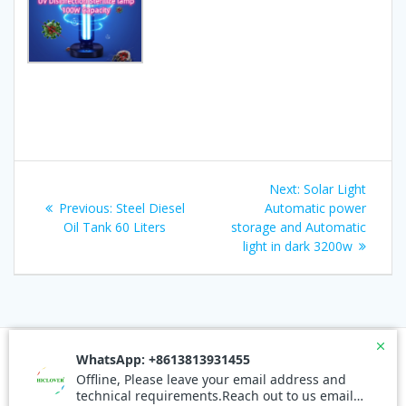
Post
Next
Next:
Solar Light
navigation
Previous
post:
Previous:
Steel Diesel
Automatic power
post:
Oil Tank 60 Liters
storage and Automatic
light in dark 3200w
© 2026 Waste Incinerators. Built using WordPress and the