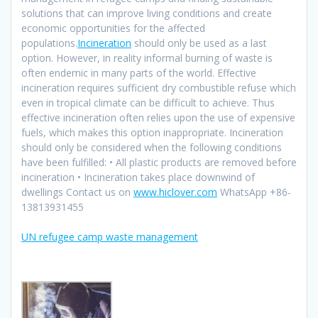
solutions that can improve living conditions and create
economic opportunities for the affected
populations.
Incineration
should only be used as a last
option. However, in reality informal burning of waste is
often endemic in many parts of the world. Effective
incineration requires sufficient dry combustible refuse which
even in tropical climate can be difficult to achieve. Thus
effective incineration often relies upon the use of expensive
fuels, which makes this option inappropriate. Incineration
should only be considered when the following conditions
have been fulfilled: • All plastic products are removed before
incineration • Incineration takes place downwind of
dwellings Contact us on
www.hiclover.com
WhatsApp +86-
13813931455
UN refugee camp waste management