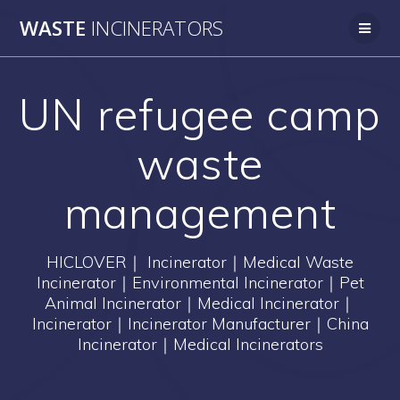
Skip
WASTE
INCINERATORS
to
content
UN refugee camp
waste
management
HICLOVER｜ Incinerator｜Medical Waste
Incinerator｜Environmental Incinerator｜Pet
Animal Incinerator｜Medical Incinerator｜
Incinerator｜Incinerator Manufacturer｜China
Incinerator｜Medical Incinerators