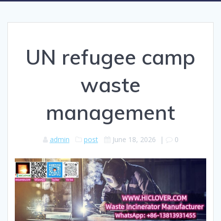
UN refugee camp
waste
management
admin
post
June 18, 2026
|
0