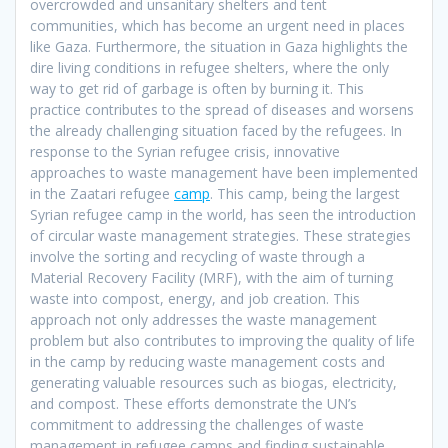
overcrowded and unsanitary shelters and tent
communities, which has become an urgent need in places
like Gaza. Furthermore, the situation in Gaza highlights the
dire living conditions in refugee shelters, where the only
way to get rid of garbage is often by burning it. This
practice contributes to the spread of diseases and worsens
the already challenging situation faced by the refugees. In
response to the Syrian refugee crisis, innovative
approaches to waste management have been implemented
in the Zaatari refugee
camp
. This camp, being the largest
Syrian refugee camp in the world, has seen the introduction
of circular waste management strategies. These strategies
involve the sorting and recycling of waste through a
Material Recovery Facility (MRF), with the aim of turning
waste into compost, energy, and job creation. This
approach not only addresses the waste management
problem but also contributes to improving the quality of life
in the camp by reducing waste management costs and
generating valuable resources such as biogas, electricity,
and compost. These efforts demonstrate the UN’s
commitment to addressing the challenges of waste
management in refugee camps and finding sustainable