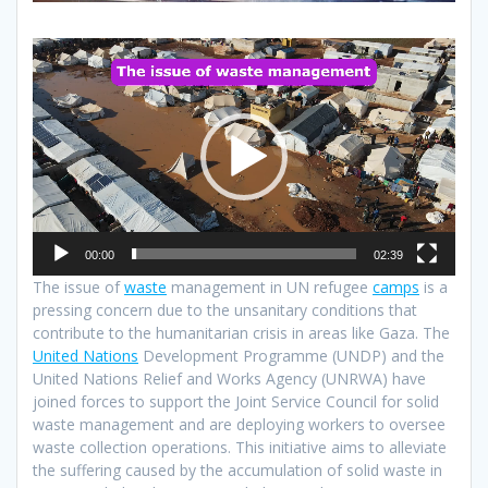
Video
Player
00:00
02:39
The issue of
waste
management in UN refugee
camps
is a
pressing concern due to the unsanitary conditions that
contribute to the humanitarian crisis in areas like Gaza. The
United Nations
Development Programme (UNDP) and the
United Nations Relief and Works Agency (UNRWA) have
joined forces to support the Joint Service Council for solid
waste management and are deploying workers to oversee
waste collection operations. This initiative aims to alleviate
the suffering caused by the accumulation of solid waste in