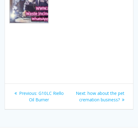
Post
Previous
Next
Previous:
G10LC Riello
Next:
how about the pet
navigation
post:
post:
Oil Burner
cremation business?