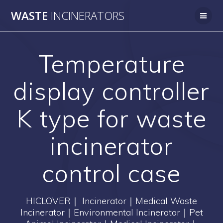
Skip
WASTE
INCINERATORS
to
content
Temperature
display controller
K type for waste
incinerator
control case
HICLOVER｜ Incinerator｜Medical Waste
Incinerator｜Environmental Incinerator｜Pet