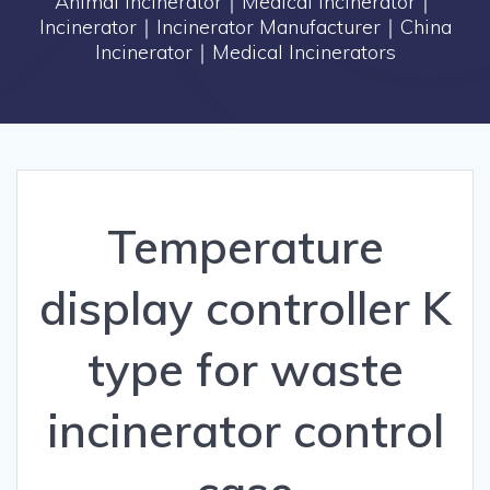
Animal Incinerator｜Medical Incinerator｜
Incinerator｜Incinerator Manufacturer｜China
Incinerator｜Medical Incinerators
Temperature
display controller K
type for waste
incinerator control