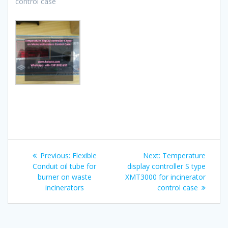
control case
Post
Previous
Next
Previous:
Flexible
Next:
Temperature
navigation
post:
post:
Conduit oil tube for
display controller S type
burner on waste
XMT3000 for incinerator
incinerators
control case