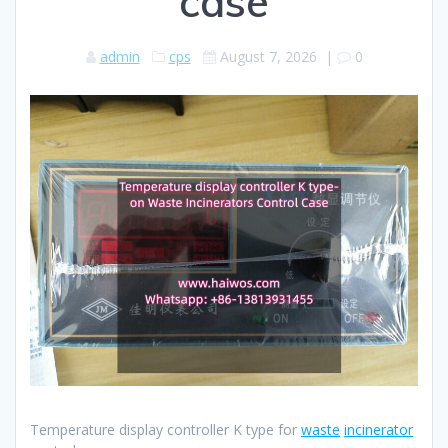
case
admin
cps
August 7, 2026
|
0
Temperature display controller K type for
waste
incinerator