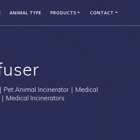
E
ANIMAL TYPE
PRODUCTS
CONTACT
fuser
｜Pet Animal Incinerator｜Medical
｜Medical Incinerators