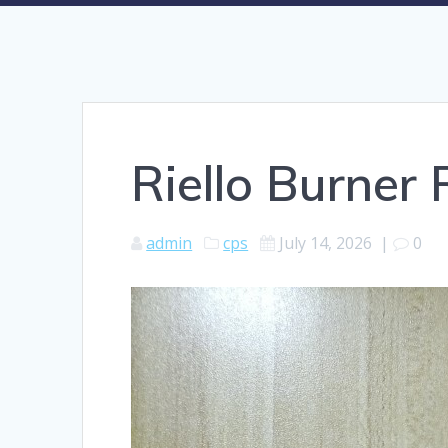
Riello Burner
admin
cps
July 14, 2026
|
0