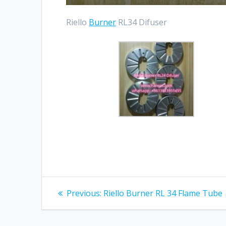
Riello
Burner
RL34 Difuser
Post
Previous
Previous:
Riello Burner RL 34 Flame Tube
post:
navigation