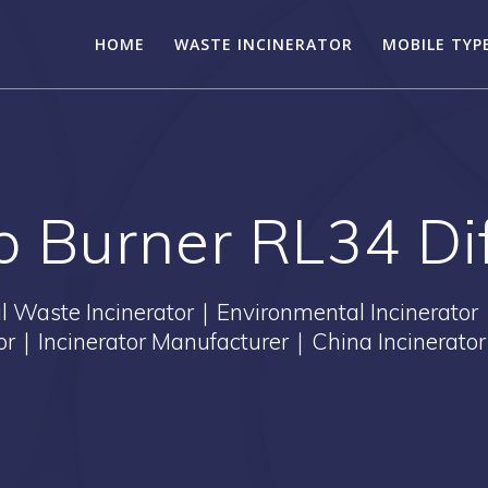
HOME
WASTE INCINERATOR
MOBILE TYP
lo Burner RL34 Di
Waste Incinerator｜Environmental Incinerator
tor｜Incinerator Manufacturer｜China Incinerator