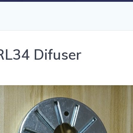
 RL34 Difuser