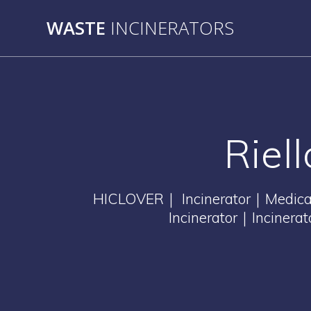
Skip
WASTE
INCINERATORS
to
content
Riel
HICLOVER｜ Incinerator｜Medical 
Incinerator｜Incinera