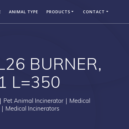
E
ANIMAL TYPE
PRODUCTS
CONTACT
TL26 BURNER,
1 L=350
｜Pet Animal Incinerator｜Medical
｜Medical Incinerators