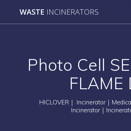
Skip
WASTE
INCINERATORS
to
content
Photo Cell 
FLAME 
HICLOVER｜ Incinerator｜Medical 
Incinerator｜Incinera