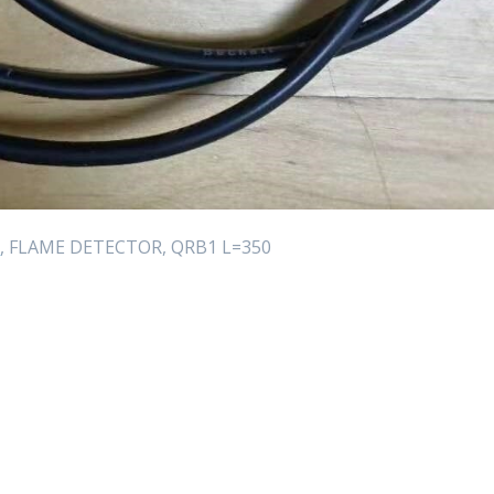
R
, FLAME DETECTOR, QRB1 L=350