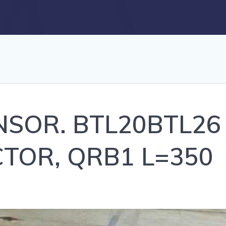
SENSOR. BTL20BTL2
TOR, QRB1 L=350