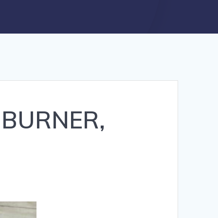
6 BURNER,