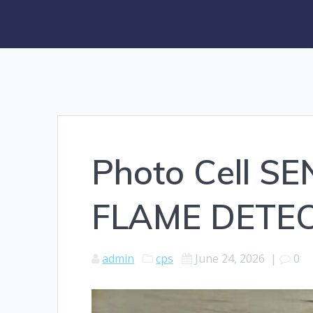
Photo Cell 
FLAME DETEC
admin
cps
June 24, 2026
|
0