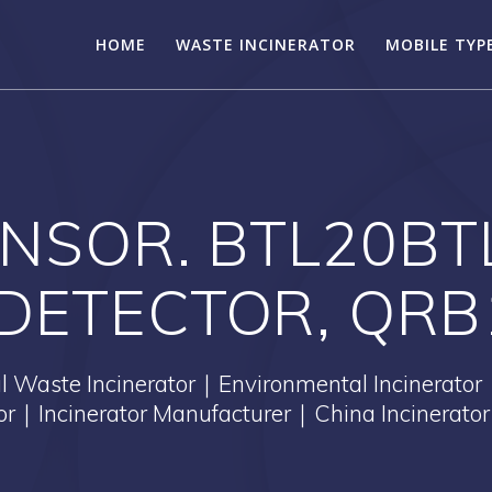
HOME
WASTE INCINERATOR
MOBILE TYP
SENSOR. BTL20B
DETECTOR, QRB
Waste Incinerator｜Environmental Incinerator
tor｜Incinerator Manufacturer｜China Incinerator