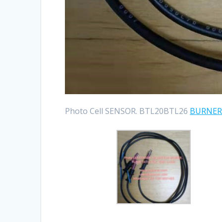
Photo Cell SENSOR. BTL20BTL26
BURNE