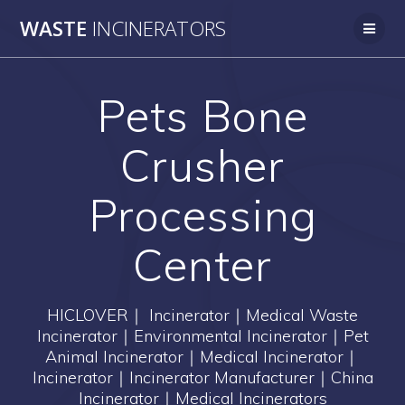
Skip
WASTE
INCINERATORS
to
content
Pets Bone
Crusher
Processing
Center
HICLOVER｜ Incinerator｜Medical Waste
Incinerator｜Environmental Incinerator｜Pet
Animal Incinerator｜Medical Incinerator｜
Incinerator｜Incinerator Manufacturer｜China
Incinerator｜Medical Incinerators