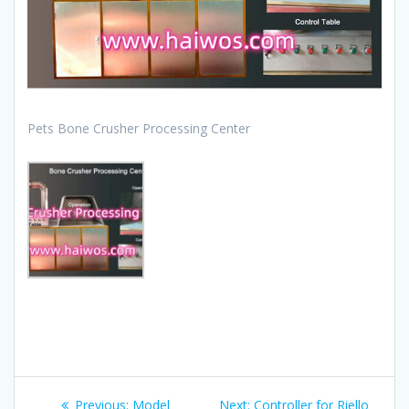
Pets Bone Crusher Processing Center
Post
Previous
Next
Previous:
Model
Next:
Controller for Riello