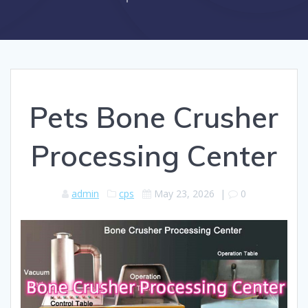
Pets Bone Crusher
Processing Center
admin
cps
May 23, 2026
|
0