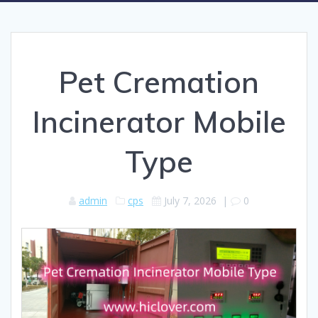
Pet Cremation
Incinerator Mobile
Type
admin
cps
July 7, 2026
|
0