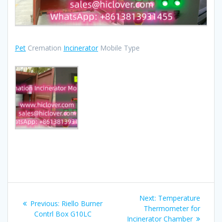
Pet
Cremation
Incinerator
Mobile Type
Post
Next
Next:
Temperature
Previous
Previous:
Riello Burner
navigation
post:
Thermometer for
post:
Contrl Box G10LC
Incinerator Chamber