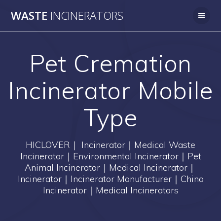
Skip
WASTE
INCINERATORS
to
content
Pet Cremation
Incinerator Mobile
Type
HICLOVER｜ Incinerator｜Medical Waste
Incinerator｜Environmental Incinerator｜Pet
Animal Incinerator｜Medical Incinerator｜
Incinerator｜Incinerator Manufacturer｜China
Incinerator｜Medical Incinerators