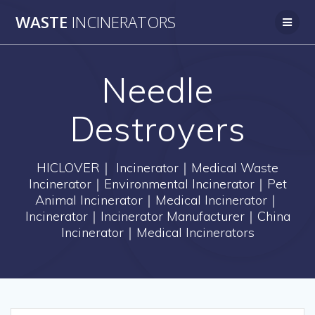
Skip
WASTE
INCINERATORS
to
content
Needle
Destroyers
HICLOVER｜ Incinerator｜Medical Waste
Incinerator｜Environmental Incinerator｜Pet
Animal Incinerator｜Medical Incinerator｜
Incinerator｜Incinerator Manufacturer｜China
Incinerator｜Medical Incinerators