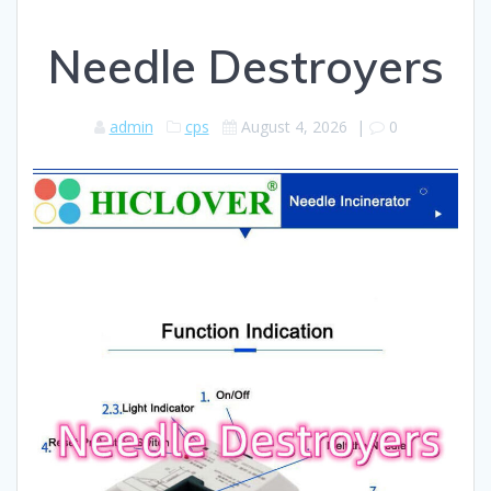
Needle Destroyers
admin
cps
August 4, 2026
|
0