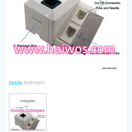
Needle
Destroyers