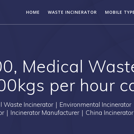
HOME
WASTE INCINERATOR
MOBILE TYP
0, Medical Waste
0kgs per hour c
Waste Incinerator｜Environmental Incinerator
tor｜Incinerator Manufacturer｜China Incinerator