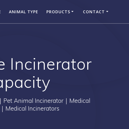
E
ANIMAL TYPE
PRODUCTS
CONTACT
 Incinerator
apacity
｜Pet Animal Incinerator｜Medical
｜Medical Incinerators