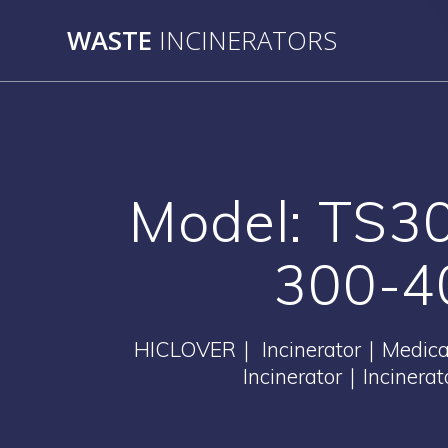
Skip
WASTE
INCINERATORS
to
content
Model: TS30
300-40
HICLOVER｜ Incinerator｜Medical 
Incinerator｜Incinera