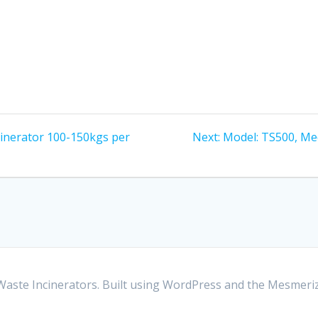
Next
cinerator 100-150kgs per
Next:
Model: TS500, Me
post:
aste Incinerators. Built using WordPress and the
Mesmeri