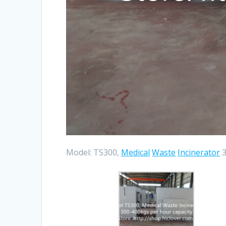
Model: TS300,
Medical
Waste
Incinerator
3