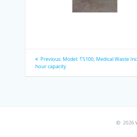
Post
Previous
Previous:
Model: TS100, Medical Waste In
post:
navigation
hour capacity
© 2026 W