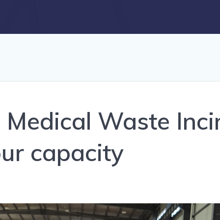
 Medical Waste Inci
ur capacity