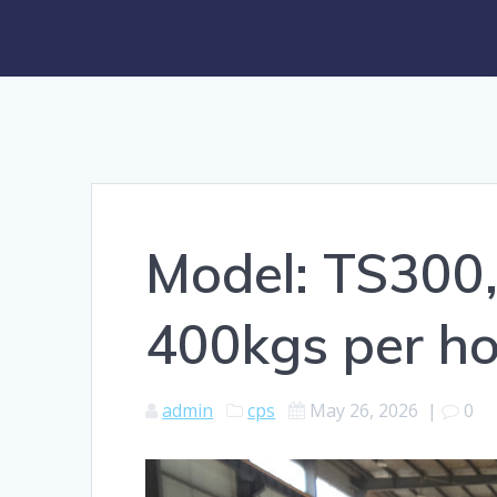
Model: TS300,
400kgs per ho
admin
cps
May 26, 2026
|
0