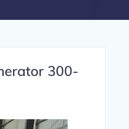
nerator 300-