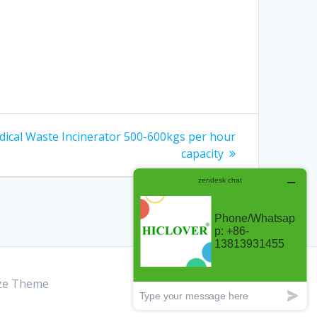
dical Waste Incinerator 500-600kgs per hour
capacity
ze Theme