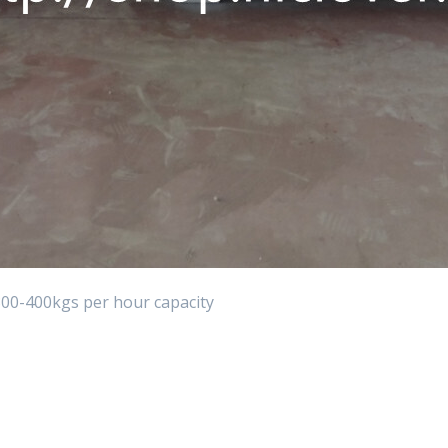
00-400kgs per hour capacity