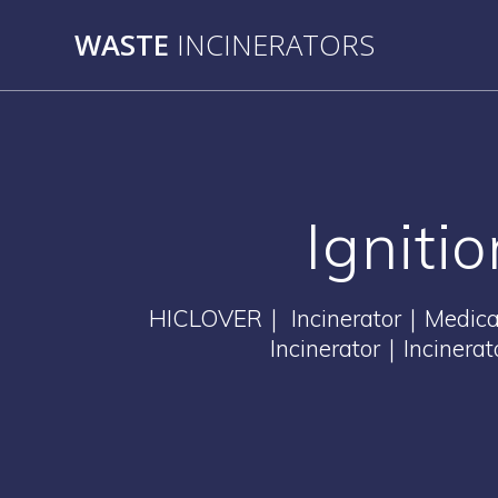
Skip
WASTE
INCINERATORS
to
content
Igniti
HICLOVER｜ Incinerator｜Medical 
Incinerator｜Incinera