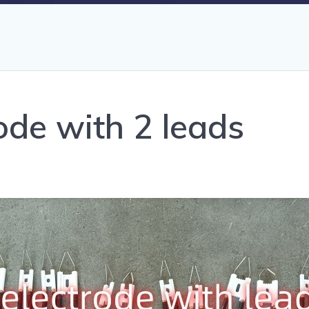
rode with 2 leads