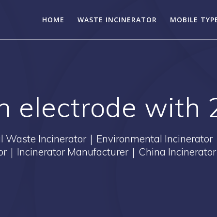
HOME
WASTE INCINERATOR
MOBILE TYP
on electrode with 
Waste Incinerator｜Environmental Incinerator
tor｜Incinerator Manufacturer｜China Incinerator