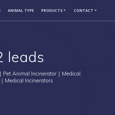
E
ANIMAL TYPE
PRODUCTS
CONTACT
2 leads
｜Pet Animal Incinerator｜Medical
｜Medical Incinerators