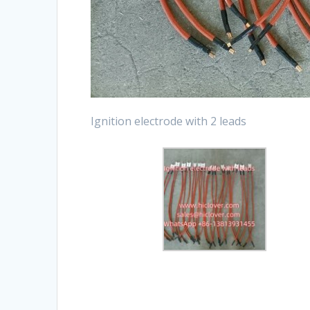
Ignition electrode with 2 leads