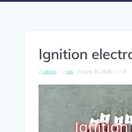
Ignition elect
admin
cps
June 30, 2026
|
0