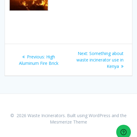
Post
Next
Next:
Something about
Previous
Previous:
High
navigation
post:
waste incinerator use in
post:
Aluminum Fire Brick
Kenya
© 2026 Waste Incinerators. Built using WordPress and the
Mesmerize Theme