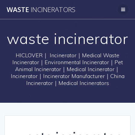
Skip
WASTE
INCINERATORS
to
content
waste incinerator
HICLOVER｜ Incinerator｜Medical Waste
Incinerator｜Environmental Incinerator｜Pet
Animal Incinerator｜Medical Incinerator｜
Incinerator｜Incinerator Manufacturer｜China
Incinerator｜Medical Incinerators