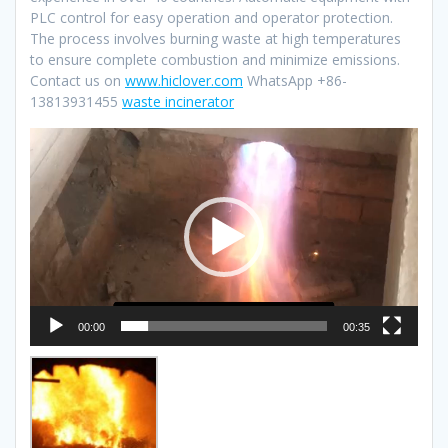
PLC control for easy operation and operator protection.
The process involves burning waste at high temperatures
to ensure complete combustion and minimize emissions.
Contact us on
www.hiclover.com
WhatsApp +86-
13813931455
waste incinerator
Video
Player
00:00
00:35