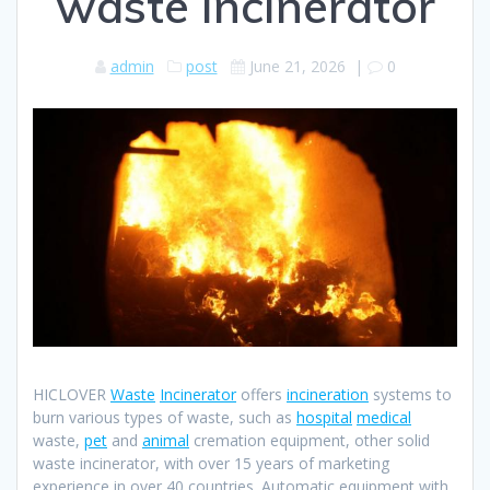
waste incinerator
admin
post
June 21, 2026
|
0
HICLOVER
Waste
Incinerator
offers
incineration
systems to
burn various types of waste, such as
hospital
medical
waste,
pet
and
animal
cremation equipment, other solid
waste incinerator, with over 15 years of marketing
experience in over 40 countries. Automatic equipment with