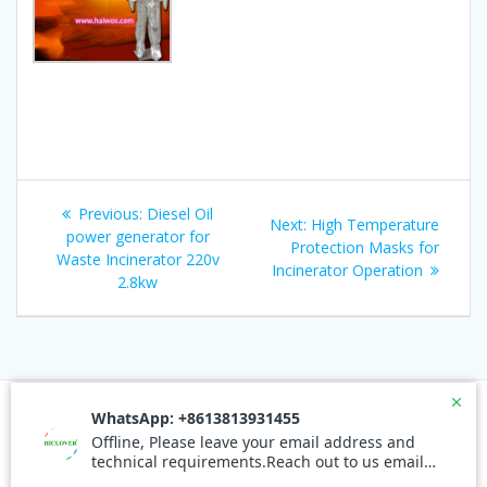
Post
Previous
Previous:
Diesel Oil
Next
Next:
High Temperature
navigation
post:
power generator for
post:
Protection Masks for
Waste Incinerator 220v
Incinerator Operation
2.8kw
© 2026 Waste Incinerators. Built using WordPress and the
Mesmerize Theme