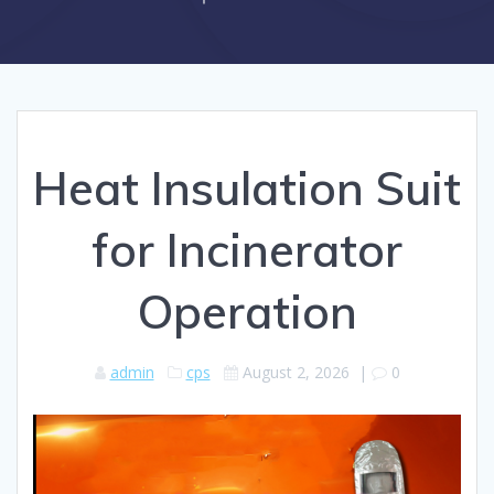
Heat Insulation Suit
for Incinerator
Operation
admin
cps
August 2, 2026
|
0