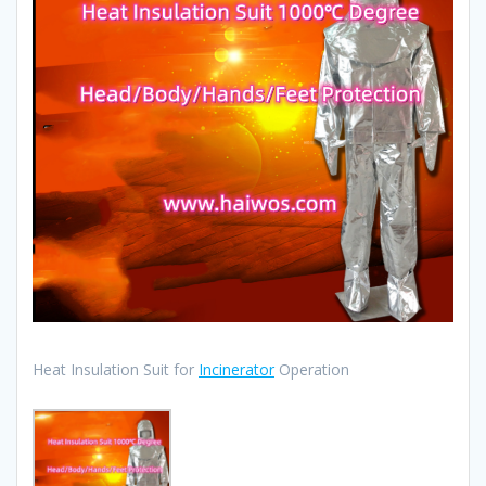
Heat Insulation Suit for
Incinerator
Operation