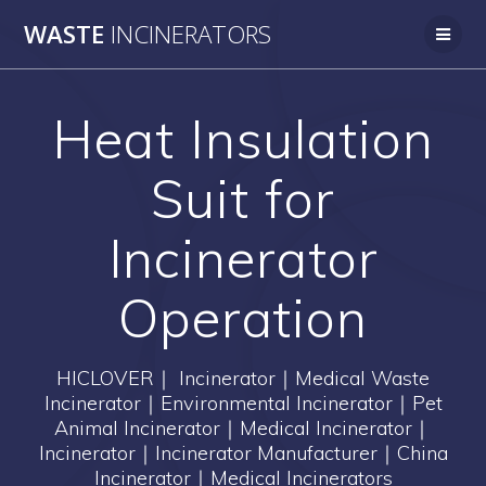
Skip
WASTE
INCINERATORS
to
content
Heat Insulation
Suit for
Incinerator
Operation
HICLOVER｜ Incinerator｜Medical Waste
Incinerator｜Environmental Incinerator｜Pet
Animal Incinerator｜Medical Incinerator｜
Incinerator｜Incinerator Manufacturer｜China
Incinerator｜Medical Incinerators