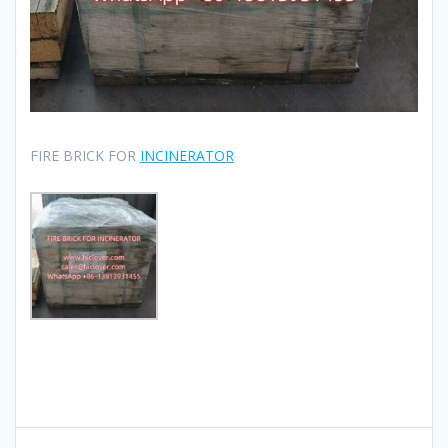
FIRE BRICK FOR
INCINERATOR
Post