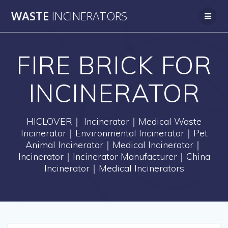
Skip
WASTE
INCINERATORS
to
content
FIRE BRICK FOR
INCINERATOR
HICLOVER｜ Incinerator｜Medical Waste
Incinerator｜Environmental Incinerator｜Pet
Animal Incinerator｜Medical Incinerator｜
Incinerator｜Incinerator Manufacturer｜China
Incinerator｜Medical Incinerators