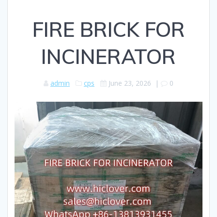
FIRE BRICK FOR
INCINERATOR
admin
cps
June 23, 2026
|
0