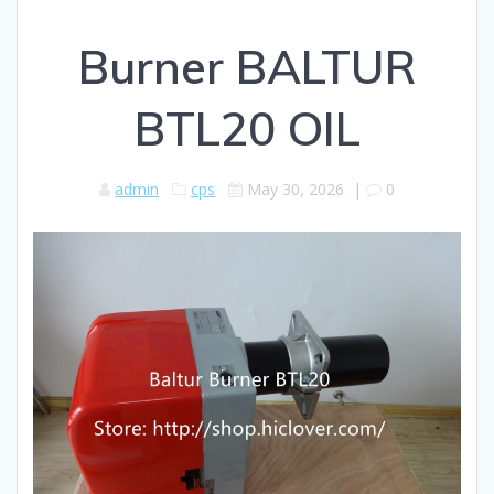
Burner BALTUR
BTL20 OIL
admin
cps
May 30, 2026
|
0