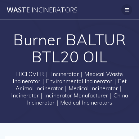
Skip
WASTE
INCINERATORS
to
content
Burner BALTUR
BTL20 OIL
HICLOVER｜ Incinerator｜Medical Waste
Incinerator｜Environmental Incinerator｜Pet
Animal Incinerator｜Medical Incinerator｜
Incinerator｜Incinerator Manufacturer｜China
Incinerator｜Medical Incinerators