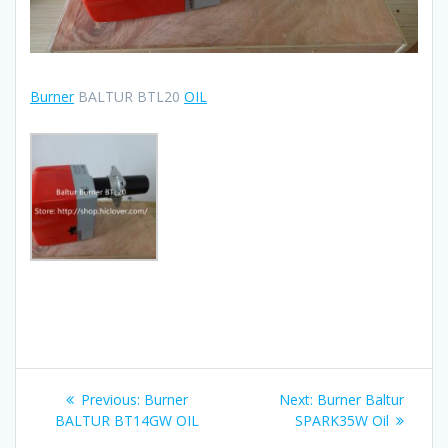
Burner
BALTUR BTL20
OIL
Post
Previous
Next
Previous:
Burner
Next:
Burner Baltur
navigation
post:
post:
BALTUR BT14GW OIL
SPARK35W Oil